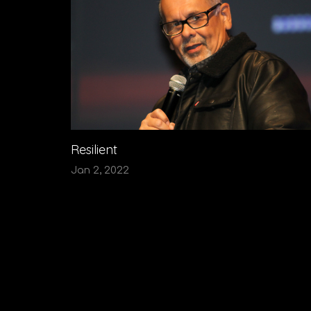
Resilient
Jan 2, 2022