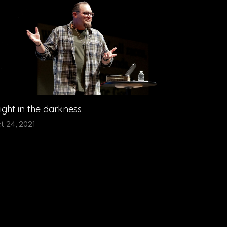
light in the darkness
t 24, 2021