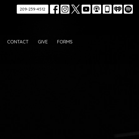
209-239-4512
CONTACT
GIVE
FORMS