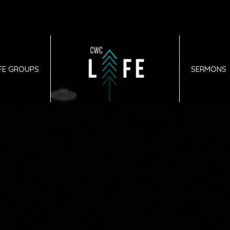
IFE GROUPS
SERMONS