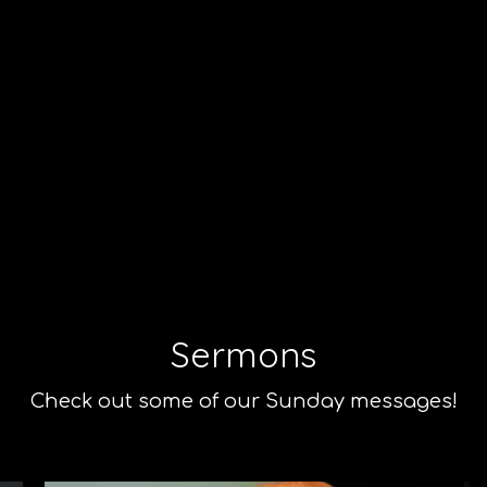
Sermons
Check out some of our Sunday messages!