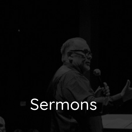
Sermons