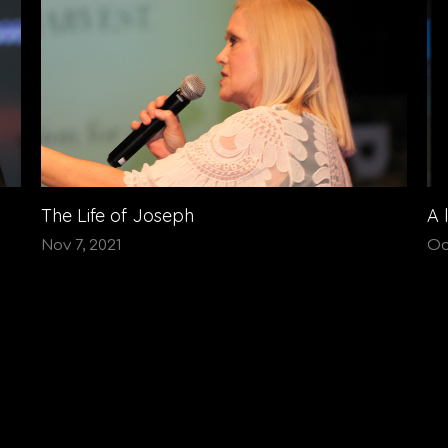
The Life of Joseph
A 
Nov 7, 2021
Oc