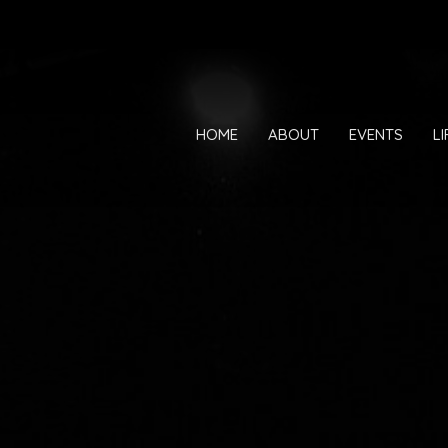
HOME
ABOUT
EVENTS
L