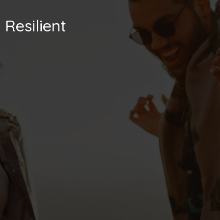
Resilient