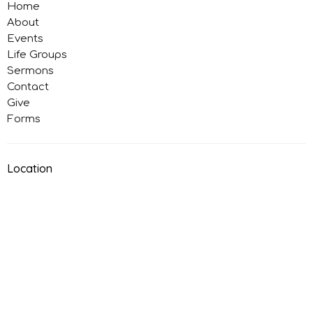
Home
About
Events
Life Groups
Sermons
Contact
Give
Forms
Location
786 Button Ave
Manteca, California
95336
View on Google Maps
Office Hours
Monday: Closed