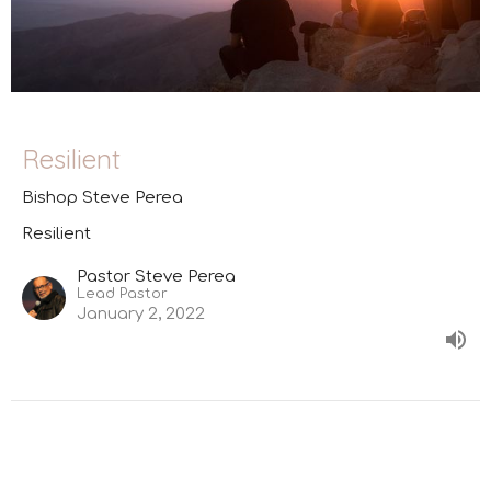
Resilient
Bishop Steve Perea
Resilient
Pastor Steve Perea
Lead Pastor
January 2, 2022