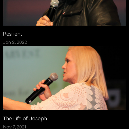
Resilient
Jan 2, 2022
The Life of Joseph
Nov 7, 2021