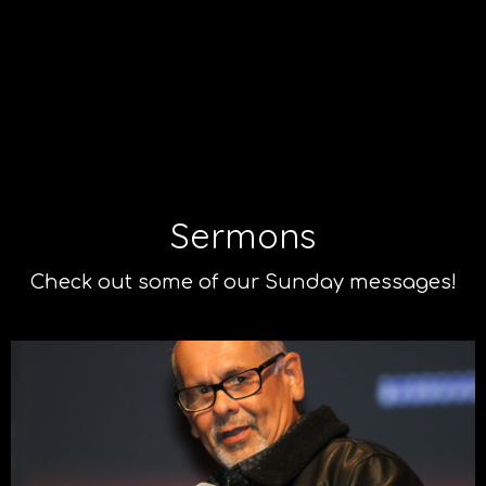
Sermons
Check out some of our Sunday messages!