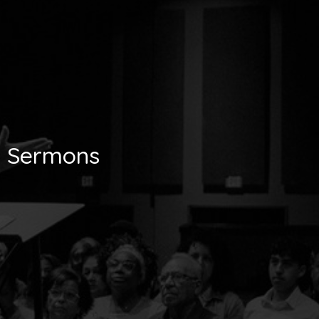
Sermons