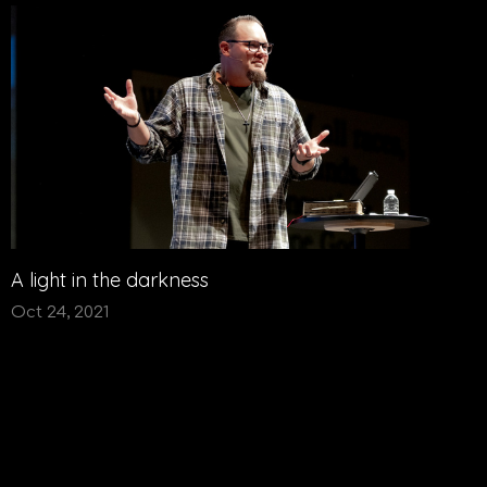
A light in the darkness
Oct 24, 2021