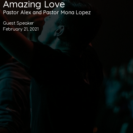
Amazing Love
Pastor Alex and Pastor Mona Lopez
Guest Speaker
February 21, 2021