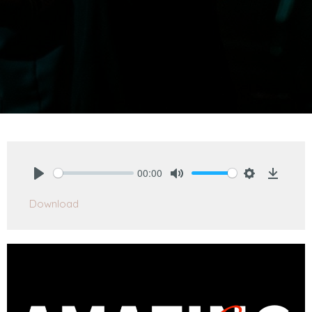
00:00
Play
Mute
Settings
Downlo
Download