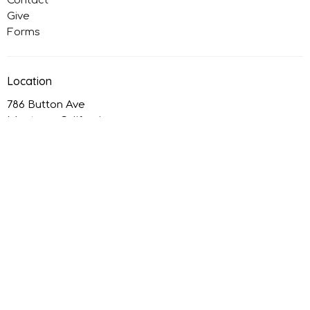
Contact
Give
Forms
Location
786 Button Ave
Manteca, California
95336
View on Google Maps
Office Hours
Monday: Closed
Tuesday to Thursday: 9AM - 4PM
Friday: Closed
Contact