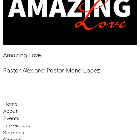
Amazing Love
Pastor Alex and Pastor Mona Lopez
Home
About
Events
Life Groups
Sermons